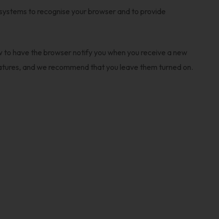
 systems to recognise your browser and to provide
ow to have the browser notify you when you receive a new
features, and we recommend that you leave them turned on.