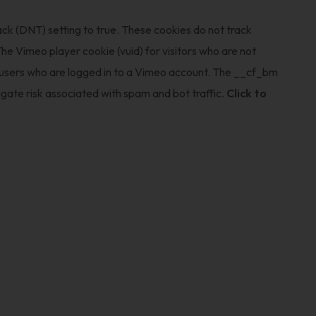
ack (DNT) setting to true. These cookies do not track
he Vimeo player cookie (vuid) for visitors who are not
r users who are logged in to a Vimeo account. The __cf_bm
gate risk associated with spam and bot traffic.
Click to