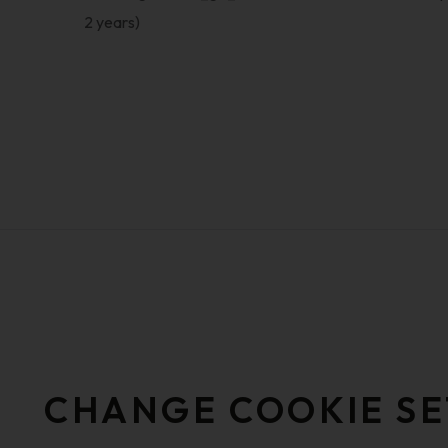
2 years)
CHANGE COOKIE SE