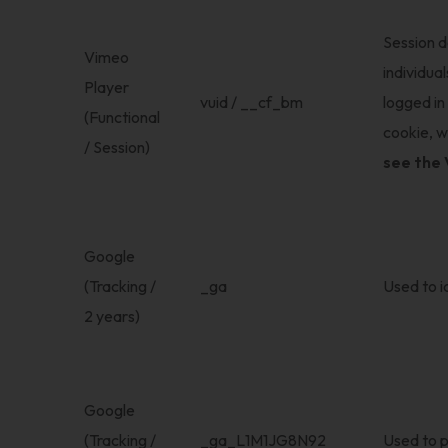
Session d
Vimeo
individua
Player
vuid / __cf_bm
logged in
(Functional
cookie, w
/ Session)
see the 
Google
(Tracking /
_ga
Used to id
2 years)
Google
(Tracking /
_ga_L1M1JG8N92
Used to p