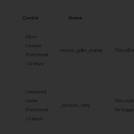
Cookie
Name
Allow
Cookies
moove_gdpr_popup
This will
(Functional
/ 14 days)
Litespeed
cache
This cook
_lscache_vary
(Functional
for logged
/ 2 days)