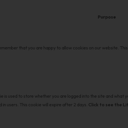
Purpose
 remember that you are happy to allow cookies on our website. This 
ie is used to store whether you are logged into the site and what yo
 in users. This cookie will expire after 2 days.
Click to see the L