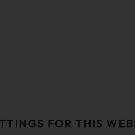
TTINGS FOR THIS WEB