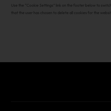
Use the “Cookie Settings” link on the footer below to switch
that the user has chosen to delete all cookies for the websi