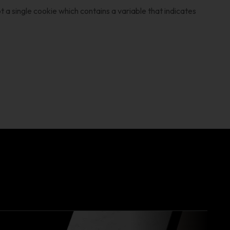
 a single cookie which contains a variable that indicates