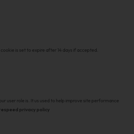
cookie is set to expire after 14 days if accepted.
ur user role is. It us used to help improve site performance
itespeed privacy policy