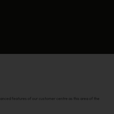
vanced features of our customer centre as this area of the