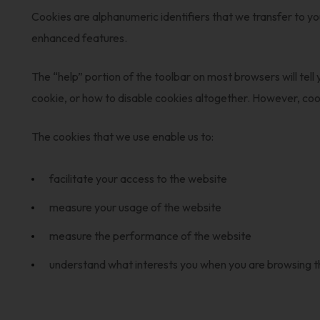
Cookies are alphanumeric identifiers that we transfer to y
enhanced features.
The “help” portion of the toolbar on most browsers will te
cookie, or how to disable cookies altogether. However, co
The cookies that we use enable us to:
facilitate your access to the website
measure your usage of the website
measure the performance of the website
understand what interests you when you are browsing 