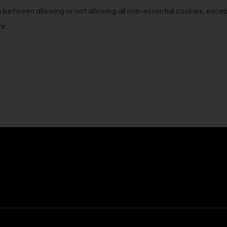
 between allowing or not allowing all non-essential cookies, except
te.