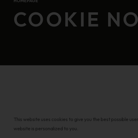
HOMEPAGE
COOKIE NO
This website uses cookies to give you the best possible use
website is personalized to you.