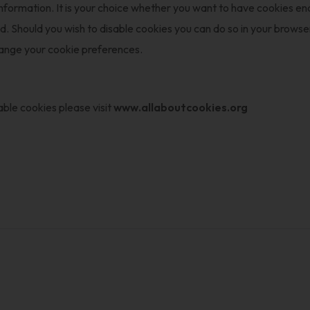
information. It is your choice whether you want to have cookies e
Should you wish to disable cookies you can do so in your browser 
hange your cookie preferences.
ble cookies please visit
www.allaboutcookies.org