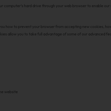
our computer’s hard drive through your web browser to enable our
ll you how to prevent your browser from accepting new cookies, h
okies allow you to take full advantage of some of our advanced 
the website