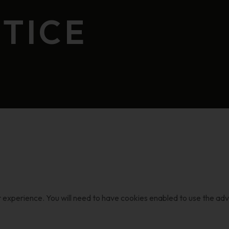
TICE
r experience. You will need to have cookies enabled to use the ad