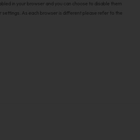
nabled in your browser and you can choose to disable them
settings. As each browser is different please refer to the