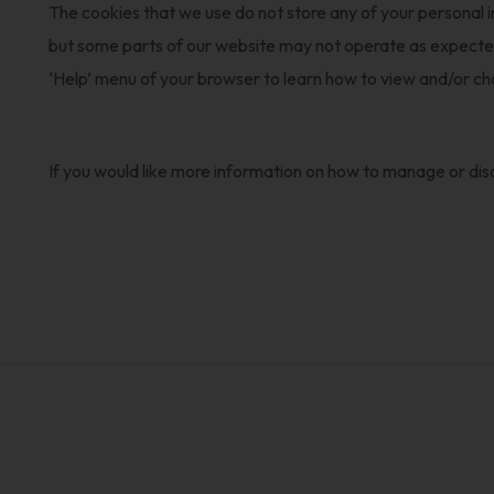
The cookies that we use do not store any of your personal 
but some parts of our website may not operate as expected. 
‘Help’ menu of your browser to learn how to view and/or c
If you would like more information on how to manage or disa