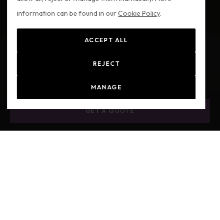
information can be found in our
Cookie Policy
.
ACCEPT ALL
REJECT
MANAGE
GET A QUOTE