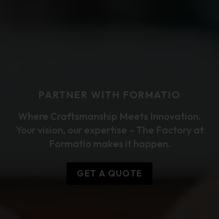
PARTNER WITH FORMATIO
Where Craftsmanship Meets Innovation.
Your vision, our expertise – The Factory at
Formatio makes it happen.
GET A QUOTE