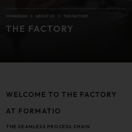
HOMEPAGE
ABOUT US
THE FACTORY
THE FACTORY
WELCOME TO THE FACTORY
AT FORMATIO
THE SEAMLESS PROCESS CHAIN