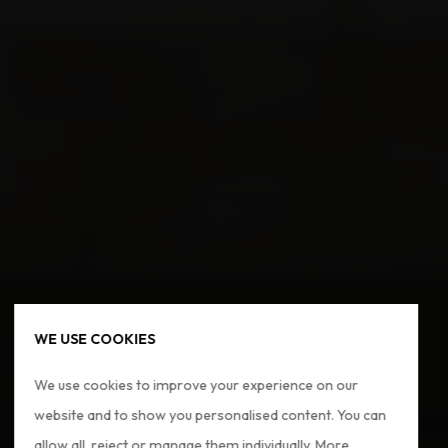
WE USE COOKIES
We use cookies to improve your experience on our
website and to show you personalised content. You can
allow all, reject or manage them individually. More