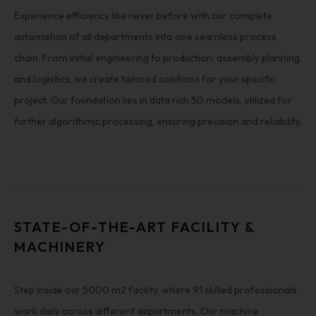
Experience efficiency like never before with our complete
automation of all departments into one seamless process
chain. From initial engineering to production, assembly planning,
and logistics, we create tailored solutions for your specific
project. Our foundation lies in data rich 5D models, utilized for
further algorithmic processing, ensuring precision and reliability.
STATE-OF-THE-ART FACILITY &
MACHINERY
Step inside our 5000 m2 facility, where 91 skilled professionals
work daily across different departments. Our machine