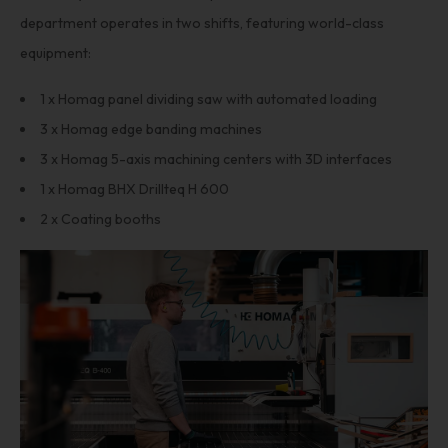
department operates in two shifts, featuring world-class
equipment:
1 x Homag panel dividing saw with automated loading
3 x Homag edge banding machines
3 x Homag 5-axis machining centers with 3D interfaces
1 x Homag BHX Drillteq H 600
2 x Coating booths