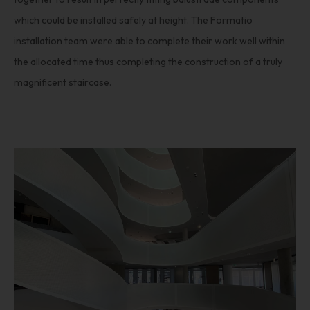
which could be installed safely at height. The Formatio
installation team were able to complete their work well within
the allocated time thus completing the construction of a truly
magnificent staircase.