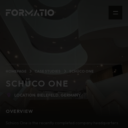
HOMEPAGE
CASE STUDIES
SCHÜCO ONE
SCHÜCO ONE
LOCATION: BIELEFELD, GERMANY
OVERVIEW
Schüco One is the recently completed company headquarters