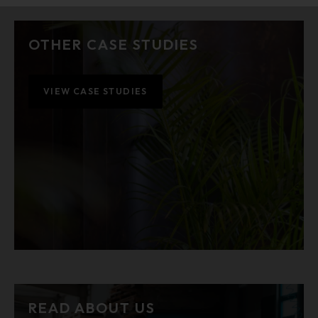
OTHER CASE STUDIES
VIEW CASE STUDIES
READ ABOUT US