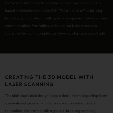
for Schüco, built according to the plans of the Copenhagen-
based architectural practice 3XN. The modern office building
boasts a dynamic design with open workspaces that encourage
communication. Formatio was honoured to be chosen to
fabricate the highly complex cantilevered staircase balustrade.
CREATING THE 3D MODEL WITH
LASER SCANNING
The staircase’s bold design takes a liberal form, departing from
conventional geometry and posing unique challenges for
realisation. We started with a ground-breaking scanning