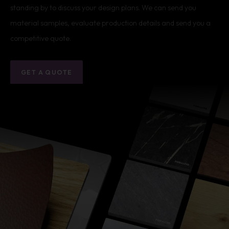
standing by to discuss your design plans. We can send you
material samples, evaluate production details and send you a
competitive quote.
GET A QUOTE