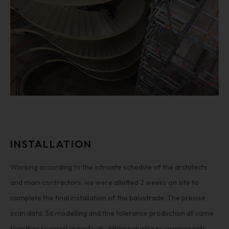
INSTALLATION
Working according to the intricate schedule of the architects
and main contractors, we were allotted 2 weeks on site to
complete the final installation of the balustrade. The precise
scan data, 3d modelling and fine tolerance production all came
together to result in perfectly fitting balustrade components