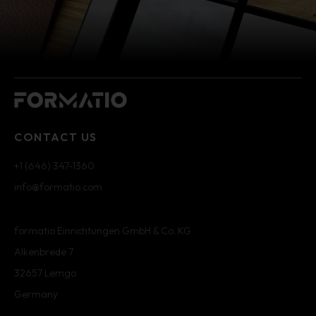
CONTACT US
+1 (646) 347-1360
info@formatio.com
formatio Einrichtungen GmbH & Co. KG
Alkenbrede 7
32657 Lemgo
Germany