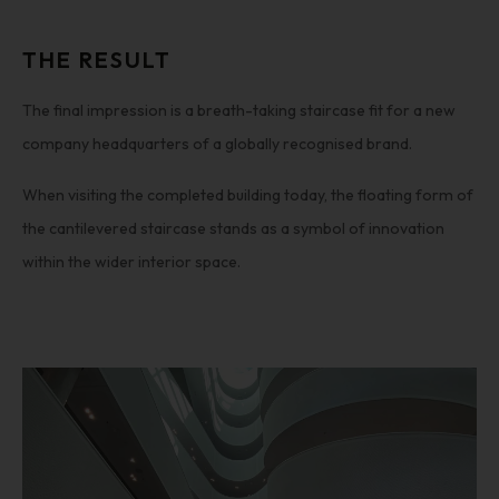
THE RESULT
The final impression is a breath-taking staircase fit for a new
company headquarters of a globally recognised brand.
When visiting the completed building today, the floating form of
the cantilevered staircase stands as a symbol of innovation
within the wider interior space.