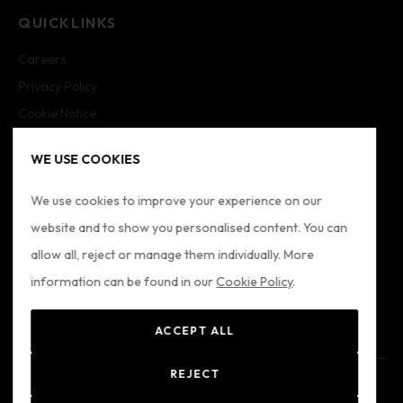
QUICKLINKS
Careers
Privacy Policy
Cookie Notice
Cookie Settings
WE USE COOKIES
Imprint
Sitemap
We use cookies to improve your experience on our
website and to show you personalised content. You can
FOLLOW US
allow all, reject or manage them individually. More
information can be found in our
Cookie Policy
.
ACCEPT ALL
REJECT
© 2024 Formatio