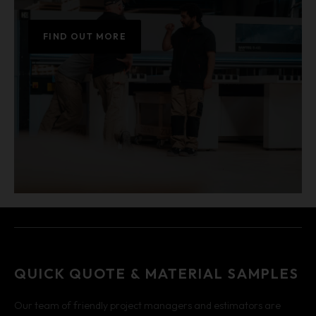
FIND OUT MORE
QUICK QUOTE & MATERIAL SAMPLES
Our team of friendly project managers and estimators are