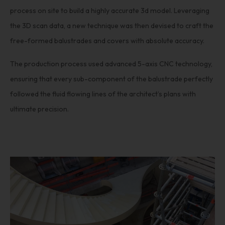
process on site to build a highly accurate 3d model. Leveraging
the 3D scan data, a new technique was then devised to craft the
free-formed balustrades and covers with absolute accuracy.
The production process used advanced 5-axis CNC technology,
ensuring that every sub-component of the balustrade perfectly
followed the fluid flowing lines of the architect’s plans with
ultimate precision.