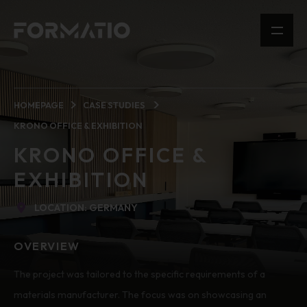
HOMEPAGE
CASE STUDIES
KRONO OFFICE & EXHIBITION
KRONO OFFICE &
EXHIBITION
LOCATION: GERMANY
OVERVIEW
The project was tailored to the specific requirements of a
materials manufacturer. The focus was on showcasing an