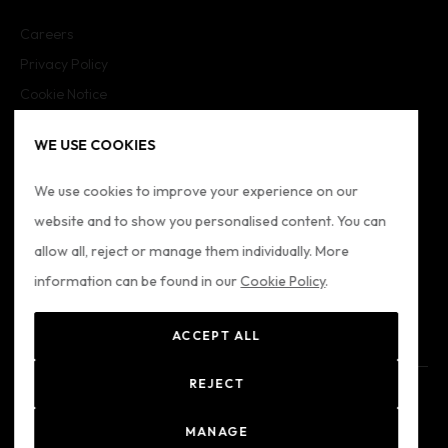
Careers
Privacy Policy
Cookie Notice
Cookie Settings
WE USE COOKIES
Imprint
Sitemap
We use cookies to improve your experience on our
website and to show you personalised content. You can
FOLLOW US
allow all, reject or manage them individually. More
information can be found in our
Cookie Policy
.
ACCEPT ALL
REJECT
© 2024 Formatio
Registered Office: Formation Ltd - Alkenbrede 7, Lemgo,
MANAGE