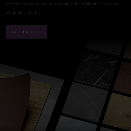
material samples, evaluate production details and send you a
competitive quote.
GET A QUOTE