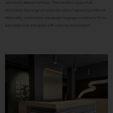
and clearly defined surfaces. This creates a space that
showcases the range of materials without appearing cluttered.
Materiality, construction and design language combine to form
a prestigious brand space with a strong visual impact.