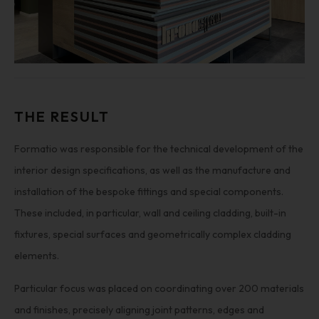
THE RESULT
Formatio was responsible for the technical development of the
interior design specifications, as well as the manufacture and
installation of the bespoke fittings and special components.
These included, in particular, wall and ceiling cladding, built-in
fixtures, special surfaces and geometrically complex cladding
elements.
Particular focus was placed on coordinating over 200 materials
and finishes, precisely aligning joint patterns, edges and