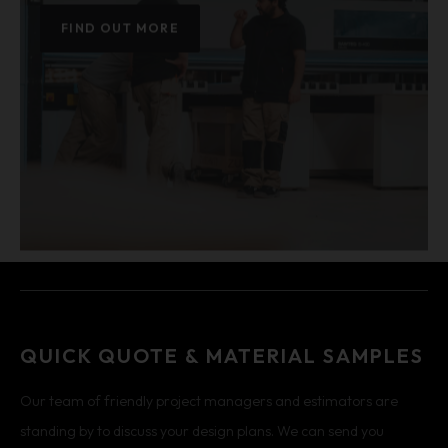
FIND OUT MORE
QUICK QUOTE & MATERIAL SAMPLES
Our team of friendly project managers and estimators are
standing by to discuss your design plans. We can send you