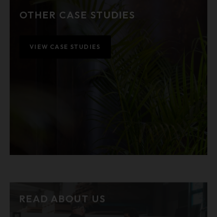
OTHER CASE STUDIES
VIEW CASE STUDIES
READ ABOUT US