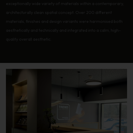
exceptionally wide variety of materials within a contemporary,
architecturally clean spatial concept. Over 200 different
materials, finishes and design variants were harmonised both
aesthetically and technically and integrated into a calm, high-
quality overall aesthetic.