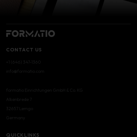
CONTACT US
+1 (646) 347-1360
info@formatio.com
formatio Einrichtungen GmbH & Co. KG
Alkenbrede 7
32657 Lemgo
Germany
QUICKLINKS