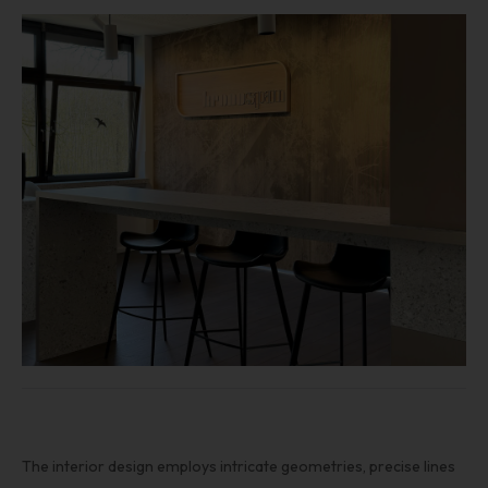
The interior design employs intricate geometries, precise lines