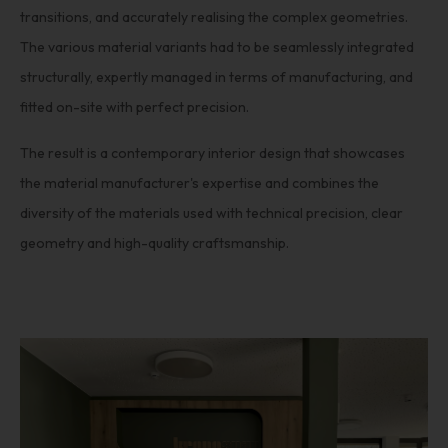
transitions, and accurately realising the complex geometries.
The various material variants had to be seamlessly integrated
structurally, expertly managed in terms of manufacturing, and
fitted on-site with perfect precision.
The result is a contemporary interior design that showcases
the material manufacturer's expertise and combines the
diversity of the materials used with technical precision, clear
geometry and high-quality craftsmanship.